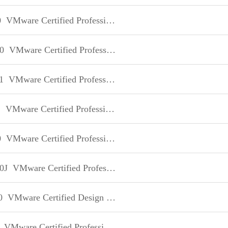
0
VMware Certified Professional - Data Center Virtualization
0
VMware Certified Professional on VSphere 5
1
VMware Certified Professional on VSphere 5
1
VMware Certified Professional on VSphere 5
0
VMware Certified Professional on VSphere 5
0J
VMware Certified Professional on VSphere 5 日本語版
0
VMware Certified Design Expert
VMware Certified Professional on vSphere 4 for Instructors