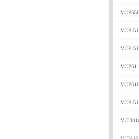
VCP55
VCP-51
VCP-51
VCP51
VCP51
VCP-51
VCD31
VCI410