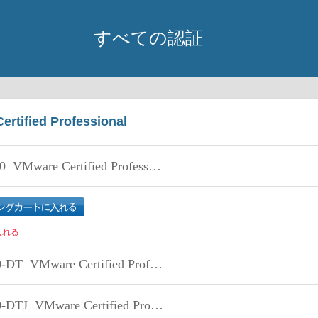
すべての認証
ertified Professional
0
VMware Certified Professional - Data Center Virtualization
入れる
0-DT
VMware Certified Professional 5 - Desktop
-DTJ
VMware Certified Professional 5 - Desktop 日本語版