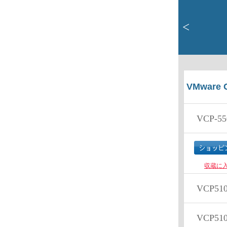
<
VMware C
VCP-55
収蔵に
VCP51
VCP510