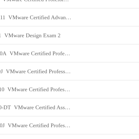
11
VMware Certified Advanced Professional - Datacenter Design
1
VMware Design Exam 2
10A
VMware Certified Professional on VI3
J
VMware Certified Professional on VSphere 5 日本語版
10
VMware Certified Professional on vCloud
0-DT
VMware Certified Associate - Desktop
0J
VMware Certified Professional - Data Center Virtualization 日本語版