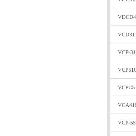
VDCD4
VCD31
VCP-3
VCP510
VCPC5
VCA41
VCP-55