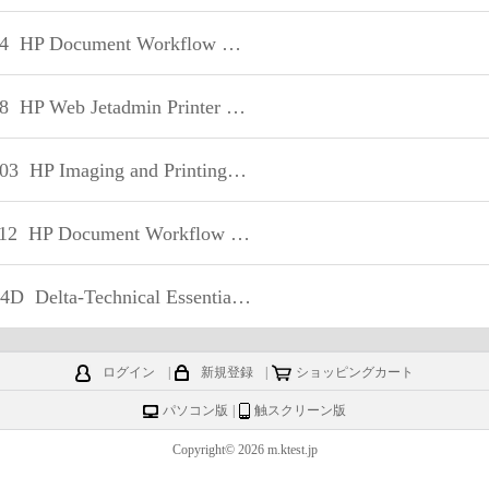
4
HP Document Workflow Technical
8
HP Web Jetadmin Printer Fleet Management Technical
03
HP Imaging and Printing Security - Technical
12
HP Document Workflow – Technical
04D
Delta-Technical Essentials of HP Workstations
ログイン
|
新規登録
|
ショッピングカート
パソコン版
|
触スクリーン版
Copyright© 2026 m.ktest.jp