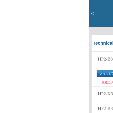
<
Technical
HP2-B8
収蔵に
HP2-K3
HP2-B8