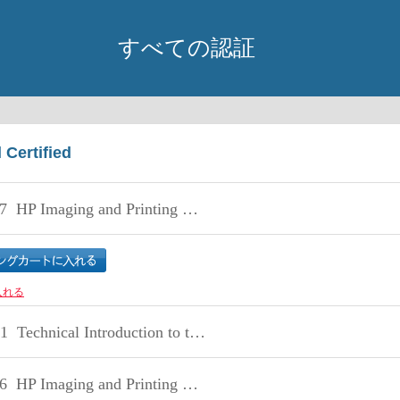
すべての認証
 Certified
7
HP Imaging and Printing Technical Fundamentals
入れる
1
Technical Introduction to the HP Storage SMB Portfolio
6
HP Imaging and Printing Security Technical