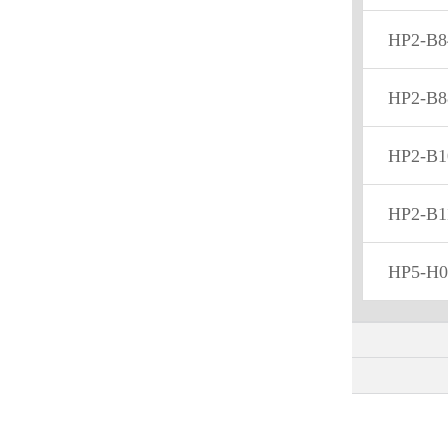
HP2-B8
HP2-B8
HP2-B1
HP2-B1
HP5-H