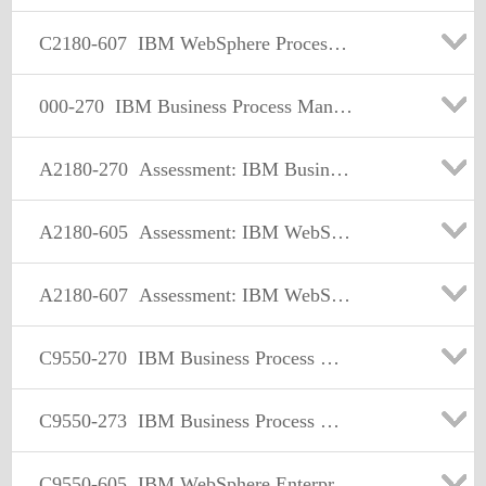
C2180-607
IBM WebSphere Process Server V7.0 Integration Development
000-270
IBM Business Process Manager Advanced V7.5, Integration Development
A2180-270
Assessment: IBM Business Process Manager Advanced V7.5, Integration Development
A2180-605
Assessment: IBM WebSphere Enterprise Service Bus V7.0, Integration Development
A2180-607
Assessment: IBM WebSphere Process Server V7.0, Integration Development
C9550-270
IBM Business Process Manager Advanced V7.5 Integration Development
C9550-273
IBM Business Process Manager Advanced V8.0 Integration Development
C9550-605
IBM WebSphere Enterprise Service Bus V7.0 Integration Development