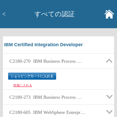
<
すべての認証
IBM Certified Integration Developer
C2180-270
IBM Business Process Manager Advanced V7.5 Integration Development
収蔵に入れる
C2180-273
IBM Business Process Manager Advanced V8.0 Integration Development
C2180-605
IBM WebSphere Enterprise Service Bus V7.0 Integration Development