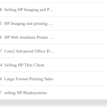
8
Selling HP Imaging and Printing Supplies
5
HP Imaging and printing Sale fundamentals
6
HP Web Jetadmin Printer Fleet Management-Sales
7
Core2 Advanced Office Printing-Sales
4
Selling HP Thin Client
6
Large Format Printing Sales
7
selling HP Bladesystems