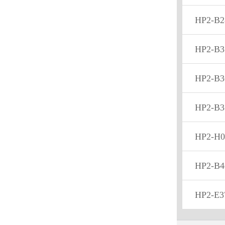
HP2-B2
HP2-B3
HP2-B3
HP2-B3
HP2-H0
HP2-B4
HP2-E3