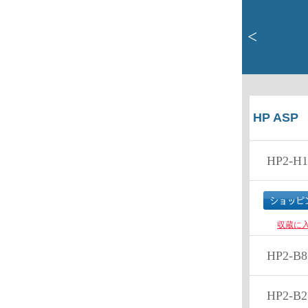
<
HP ASP
HP2-H1
収蔵に
HP2-B8
HP2-B2