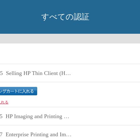
すべての認証
5
Selling HP Thin Client (HP2-H15)
入れる
5
HP Imaging and Printing Sales Fundamentals Exam
7
Enterprise Printing and Imaging Sales v8.2