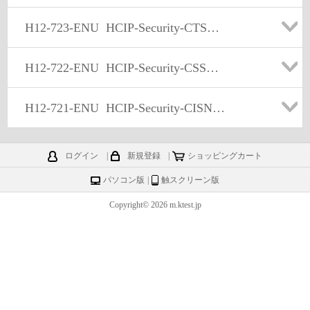
H12-723-ENU
HCIP-Security-CTSS(Huawei Certified ICT Professional -Constructing Terminal Security System)
H12-722-ENU
HCIP-Security-CSSN(Huawei Certified ICT Professional -Constructing Service Security Network)
H12-721-ENU
HCIP-Security-CISN(Huawei Certified ICT Professional - Constructing Infrastructure of Security Network)
ログイン
|
新規登録
|
ショッピングカート
パソコン版
|
触スクリーン版
Copyright© 2026 m.ktest.jp