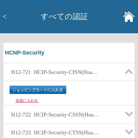
<
すべての認証
HCNP-Security
H12-721
HCIP-Security-CISN(Huawei Certified ICT Professional - Constructing Infrastructure of Security Network)
収蔵に入れる
H12-722
HCIP-Security-CSSN(Huawei Certified ICT Professional -Constructing Service Security Network)
H12-723
HCIP-Security-CTSS(Huawei Certified ICT Professional -Constructing Terminal Security System)