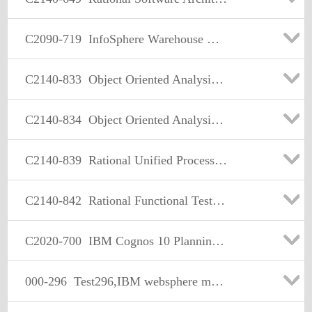
C2090-719
InfoSphere Warehouse V9.5
C2140-833
Object Oriented Analysis and Design - Part 1 (Analysis)
C2140-834
Object Oriented Analysis and Design - Part 2 (Design)
C2140-839
Rational Unified Process v7.0
C2140-842
Rational Functional Tester for Java
C2020-700
IBM Cognos 10 Planning Application Consultant
000-296
Test296,IBM websphere mq v5.3 solution design