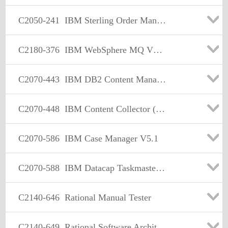
C2050-241
IBM Sterling Order Management V9.2 Solution Design
C2180-376
IBM WebSphere MQ V7.0 Solution Design
C2070-443
IBM DB2 Content Manager V8.3
C2070-448
IBM Content Collector (ICC) v2.2
C2070-586
IBM Case Manager V5.1
C2070-588
IBM Datacap Taskmaster Capture V8.1 Solution Design
C2140-646
Rational Manual Tester
C2140-649
Rational Software Architect