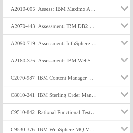
A2010-005
Assess: IBM Maximo Asset Management V7.1 Solution Designer
A2070-443
Assessment: IBM DB2 Content Manager V8.3
A2090-719
Assessment: InfoSphere Warehouse V9.5-Assessment
A2180-376
Assessment: IBM WebSphere MQ V7.0, Solution Design
C2070-987
IBM Content Manager V8.5 Solution Designer
C8010-241
IBM Sterling Order Management V9.2 Solution Design
C9510-842
Rational Functional Tester for Java
C9530-376
IBM WebSphere MQ V7.0 Solution Design