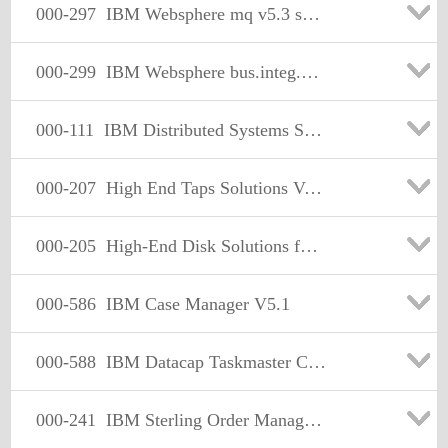
000-297
IBM Websphere mq v5.3 solution Development
000-299
IBM Websphere bus.integ.message broker v5.solution design
000-111
IBM Distributed Systems Storage Solutions Version 7
000-207
High End Taps Solutions Version 5
000-205
High-End Disk Solutions for Mainframe Version
000-586
IBM Case Manager V5.1
000-588
IBM Datacap Taskmaster Capture V8.1 Solution Design
000-241
IBM Sterling Order Management V9.2, Solution Design