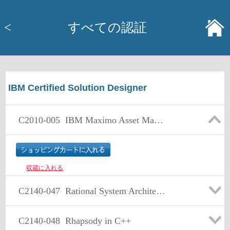
<
すべての認証
IBM Certified Solution Designer
C2010-005
IBM Maximo Asset Management V7.1 Solution Design
収蔵に入れる
C2140-047
Rational System Architect: BPMN Emphasis
C2140-048
Rhapsody in C++