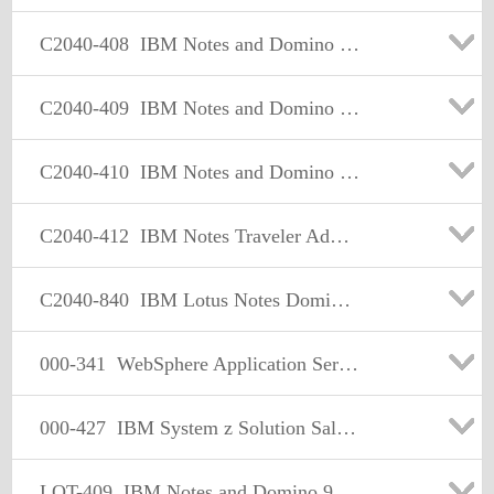
C2040-408
IBM Notes and Domino 9.0 Social Edition Application Development Update
C2040-409
IBM Notes and Domino 9.0 Social Edition Application Development A
C2040-410
IBM Notes and Domino 9.0 Social Edition Application Development B
C2040-412
IBM Notes Traveler Administration
C2040-840
IBM Lotus Notes Domino 8 Configuring Domino Web Servers
000-341
WebSphere Application Server V5.0, Multiplatform Administration
000-427
IBM System z Solution Sales V3
LOT-409
IBM Notes and Domino 9.0 Social Edition Application Development A