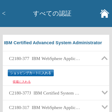
<
すべての認証
IBM Certified Advanced System Administrator
C2180-377
IBM WebSphere Application Server Network Deployment V7.0 Core Administration
収蔵に入れる
C2180-377J
IBM Certified System Administrator - WebSphere Application Server Network Deployment V7.0 日本語版
C2180-317
IBM WebSphere Application Server Network Deployment V8.0, Core Administration