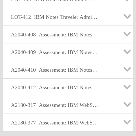
LOT-412
IBM Notes Traveler Administration
A2040-408
Assessment: IBM Notes and Domino 9.0 Social Edition Application Development Update
A2040-409
Assessment: IBM Notes and Domino 9.0 Social Edition Application Development Exam A
A2040-410
Assessment: IBM Notes and Domino 9.0 Social Edition Application Development Exam B
A2040-412
Assessment: IBM Notes Traveler Administration
A2180-317
Assessment: IBM WebSphere Appl Server ND V8.0, Core Admin.
A2180-377
Assessment: IBM WebSphere Application Server Network Deployment V7.0, Core Admin